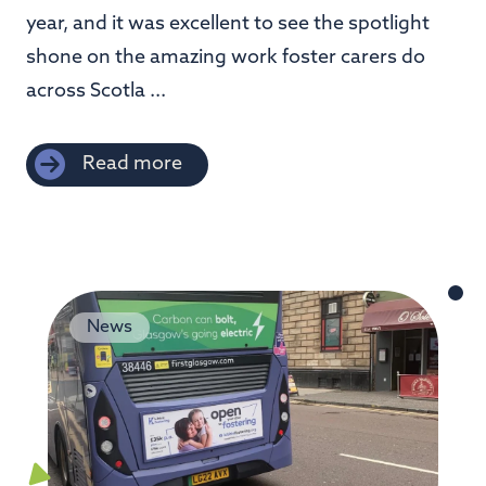
year, and it was excellent to see the spotlight
shone on the amazing work foster carers do
across Scotla ...
Read more
News