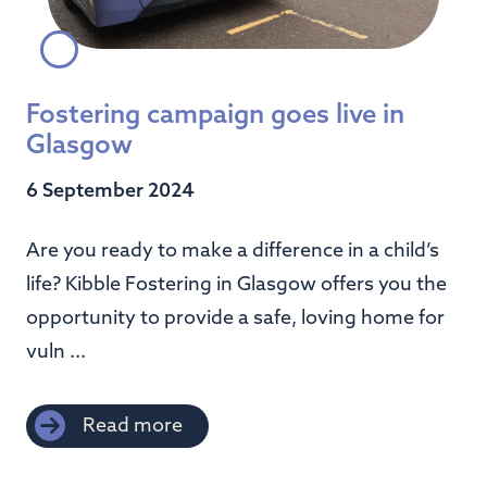
Fostering campaign goes live in
Glasgow
6 September 2024
Are you ready to make a difference in a child’s
life? Kibble Fostering in Glasgow offers you the
opportunity to provide a safe, loving home for
vuln ...
Read more