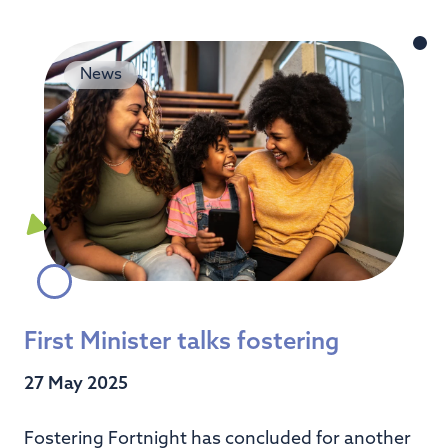
News
First Minister talks fostering
27 May 2025
Fostering Fortnight has concluded for another