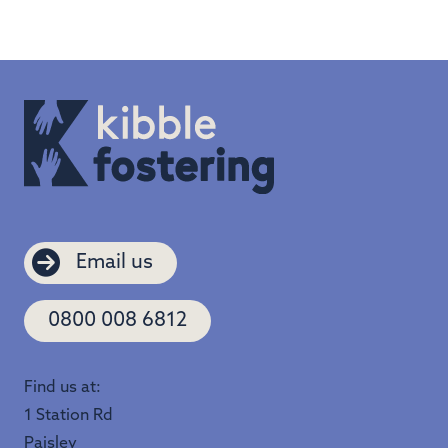
Email us
0800 008 6812
Find us at:
1 Station Rd
Paisley