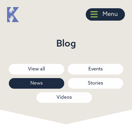
Menu
Blog
View all
Events
News
Stories
Videos