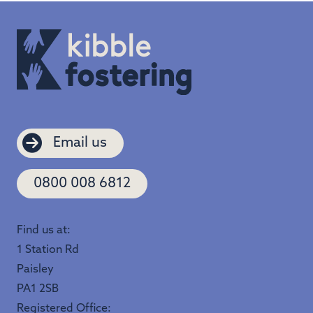
Email us
0800 008 6812
Find us at:
1 Station Rd
Paisley
PA1 2SB
Registered Office: