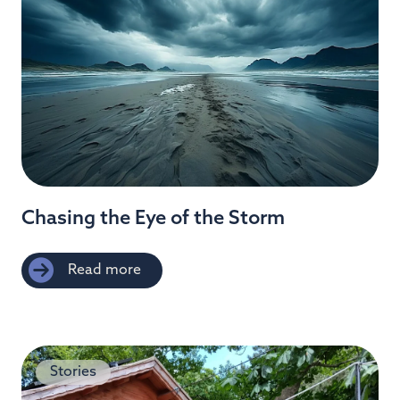
Chasing the Eye of the Storm
Read more
Stories