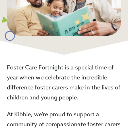
Foster Care Fortnight is a special time of
year when we celebrate the incredible
difference foster carers make in the lives of
children and young people.
At Kibble, we’re proud to support a
community of compassionate foster carers