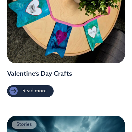
Valentine’s Day Crafts
Read more
Stories