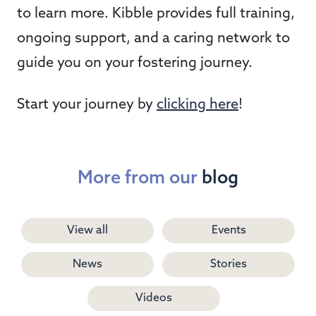
to learn more. Kibble provides full training,
ongoing support, and a caring network to
guide you on your fostering journey.
Start your journey by
clicking here
!
More from our
blog
View all
Events
News
Stories
Videos