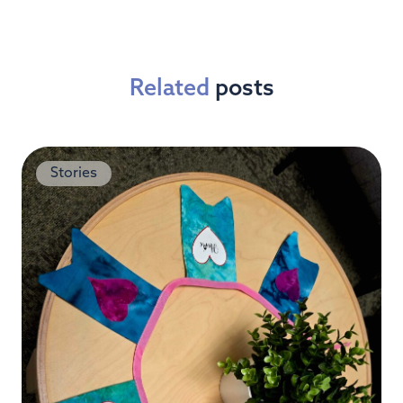
Related
posts
Stories