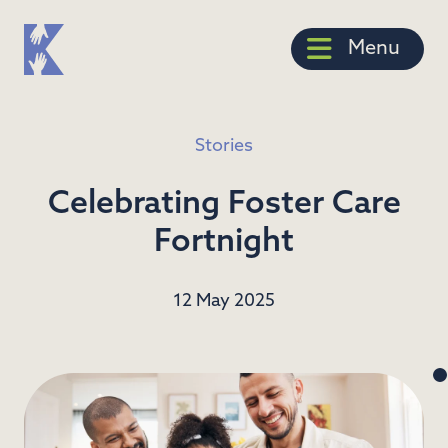
Menu
Stories
Celebrating Foster Care
Fortnight
12 May 2025