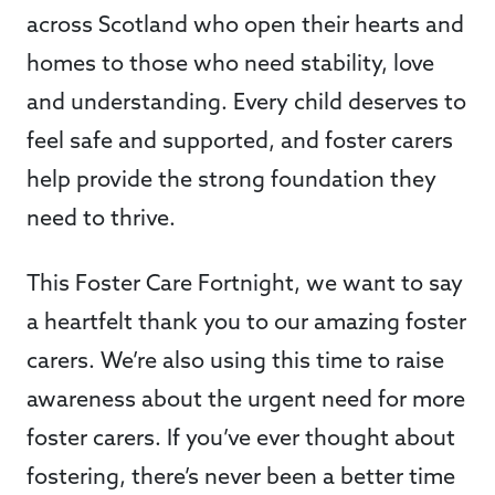
across Scotland who open their hearts and
homes to those who need stability, love
and understanding. Every child deserves to
feel safe and supported, and foster carers
help provide the strong foundation they
need to thrive.
This Foster Care Fortnight, we want to say
a heartfelt thank you to our amazing foster
carers. We’re also using this time to raise
awareness about the urgent need for more
foster carers. If you’ve ever thought about
fostering, there’s never been a better time