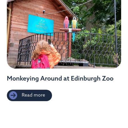
Monkeying Around at Edinburgh Zoo
Read more